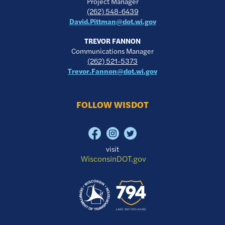
Project Manager
(262) 548-6439
David.Pittman@dot.wi.gov
TREVOR FANNON
Communications Manager
(262) 521-5373
Trevor.Fannon@dot.wi.gov
FOLLOW WISDOT
visit
WisconsinDOT.gov