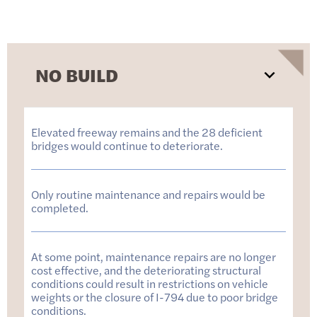
NO BUILD
Elevated freeway remains and the 28 deficient
bridges would continue to deteriorate.
Only routine maintenance and repairs would be
completed.
At some point, maintenance repairs are no longer
cost effective, and the deteriorating structural
conditions could result in restrictions on vehicle
weights or the closure of I-794 due to poor bridge
conditions.