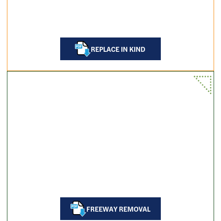
REPLACE IN KIND
FREEWAY REMOVAL