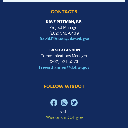
CONTACTS
DAVE PITTMAN, P.E.
Project Manager
(262) 548-6439
David.Pittman@dot.wi.gov
TREVOR FANNON
Communications Manager
(262) 521-5373
Trevor.Fannon@dot.wi.gov
FOLLOW WISDOT
visit
WisconsinDOT.gov