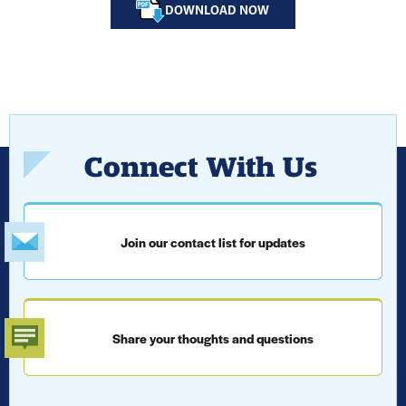
DOWNLOAD NOW
Connect With Us
Join our contact list for updates
Share your thoughts and questions