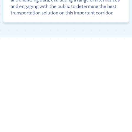
and engaging with the public to determine the best
transportation solution on this important corridor.