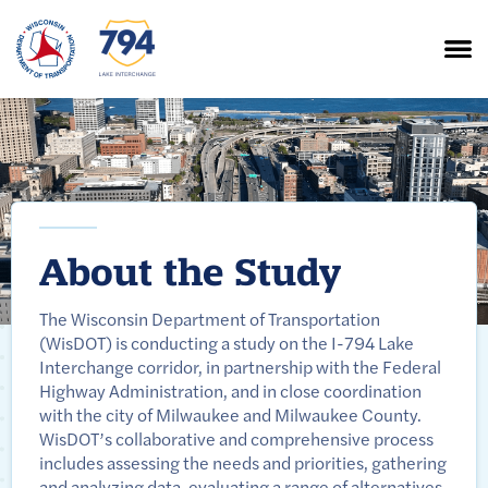
About the Study
The Wisconsin Department of Transportation
(WisDOT) is conducting a study on the I-794 Lake
Interchange corridor, in partnership with the Federal
Highway Administration, and in close coordination
with the city of Milwaukee and Milwaukee County.
WisDOT’s collaborative and comprehensive process
includes assessing the needs and priorities, gathering
and analyzing data, evaluating a range of alternatives