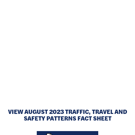
The I-794 Lake Interchange carried 73,900 vehicles daily east of
the Milwaukee River and 42,500 vehicles daily at the Hoan
Bridge in 2022. Approximately 26,600 vehicles traveled through
the interchange daily, using the I-794 mainline to connect to the
regional freeway system.
VIEW AUGUST 2023 TRAFFIC, TRAVEL AND
SAFETY PATTERNS FACT SHEET