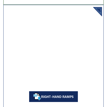
RIGHT-HAND RAMPS